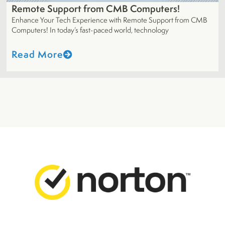
Remote Support from CMB Computers!
Enhance Your Tech Experience with Remote Support from CMB
Computers! In today’s fast-paced world, technology
Read More