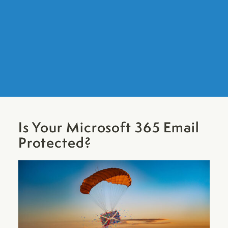
Is Your Microsoft 365 Email
Protected?