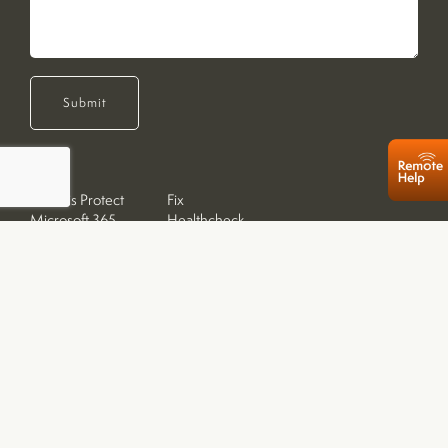
Submit
Acronis Protect
Fix
Microsoft 365
Healthcheck
Sales
Resets
Desktop PCs
Repairs
Laptops
Upgrades
Tablets
Apple Devices
Networking & Storage
Home Callouts
Printers & Inks
Remote Support
Accessories