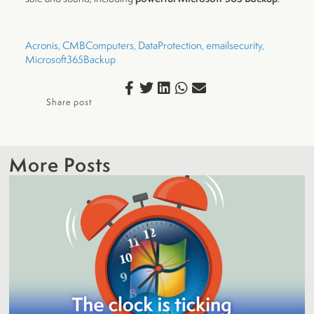
Acronis
, 
CMBComputers
, 
DataProtection
, 
emailsecurity
, 
Microsoft365Backup
Share post
More Posts