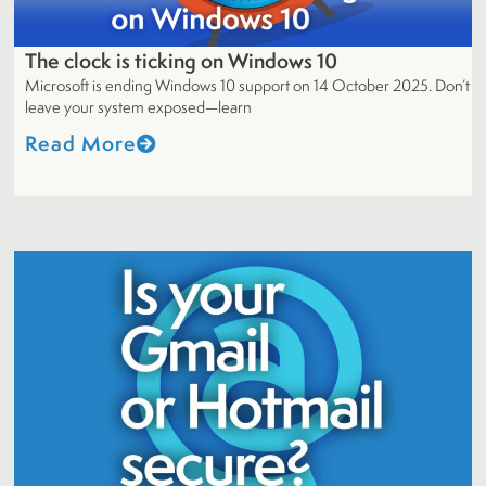
The clock is ticking on Windows 10
Microsoft is ending Windows 10 support on 14 October 2025. Don’t
leave your system exposed—learn
Read More