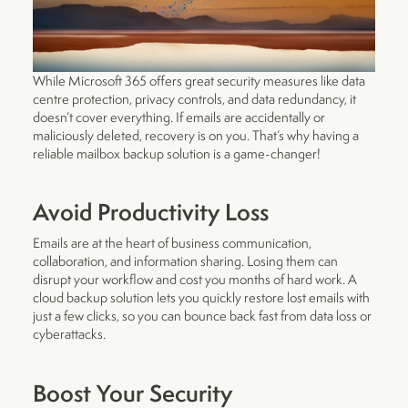
While Microsoft 365 offers great security measures like data
centre protection, privacy controls, and data redundancy, it
doesn’t cover everything. If emails are accidentally or
maliciously deleted, recovery is on you. That’s why having a
reliable mailbox backup solution is a game-changer!
Avoid Productivity Loss
Emails are at the heart of business communication,
collaboration, and information sharing. Losing them can
disrupt your workflow and cost you months of hard work. A
cloud backup solution lets you quickly restore lost emails with
just a few clicks, so you can bounce back fast from data loss or
cyberattacks.
Boost Your Security