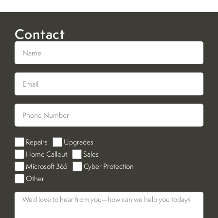
Contact
Repairs
Upgrades
Home Callout
Sales
Microsoft 365
Cyber Protection
Other