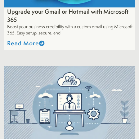
Upgrade your Gmail or Hotmail with Microsoft
365
Boost your business credibility with a custom email using Microsoft
365. Easy setup, secure, and
Read More