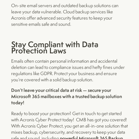
On-site email servers and outdated backup solutions can
leave your data vulnerable. Cloud backup services like
Acronis offer advanced security features to keep your
sensitive emails safe and sound.
Stay Compliant with Data
Protection Laws
Emails often contain personal information and accidental
deletion can lead to compliance issues and hefty fines under
regulations like GDPR. Protect your business and ensure
you’re covered with a solid backup solution.
Don’t leave your critical data at risk — secure your
Microsoft 365 mailboxes with a trusted backup solution
today!
Ready to boost your protection? Get in touch to get started
with Acronis Cyber Protect today! CMB has got you covered!
With Acronis Cyber Protect, you get an all-in-one solution that
mixes backup, cybersecurity, and recovery to keep your data
powerful Microsoft 365 Backup
safe and sound, including
.