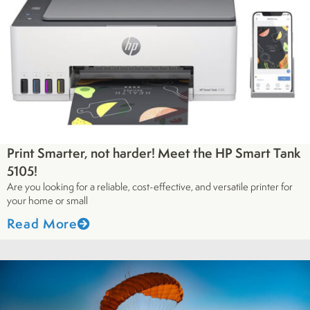
Print Smarter, not harder! Meet the HP Smart Tank
5105!
Are you looking for a reliable, cost-effective, and versatile printer for
your home or small
Read More