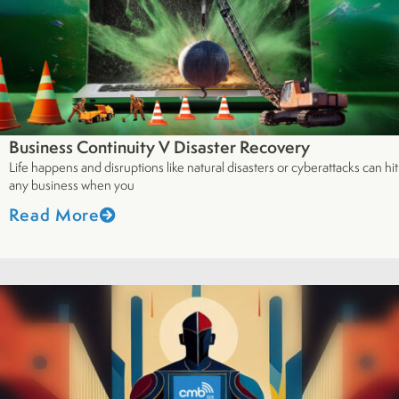
Business Continuity V Disaster Recovery
Life happens and disruptions like natural disasters or cyberattacks can hit
any business when you
Read More