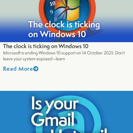
The clock is ticking on Windows 10
Microsoft is ending Windows 10 support on 14 October 2025. Don’t
leave your system exposed—learn
Read More