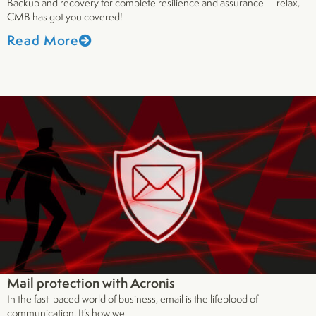
Backup and recovery for complete resilience and assurance — relax,
CMB has got you covered!
Read More
Mail protection with Acronis
In the fast-paced world of business, email is the lifeblood of
communication. It’s how we