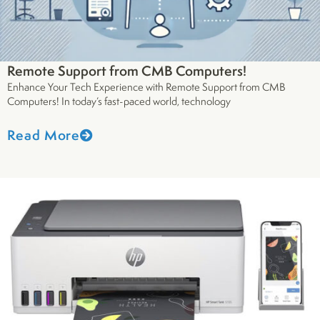
Remote Support from CMB Computers!
Enhance Your Tech Experience with Remote Support from CMB
Computers! In today’s fast-paced world, technology
Read More