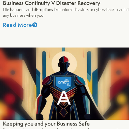
Business Continuity V Disaster Recovery
Life happens and disruptions like natural disasters or cyberattacks can hit
any business when you
Read More
Keeping you and your Business Safe