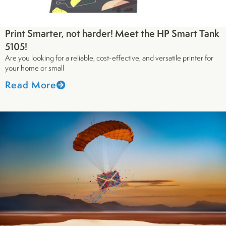
Print Smarter, not harder! Meet the HP Smart Tank
5105!
Are you looking for a reliable, cost-effective, and versatile printer for
your home or small
Read More