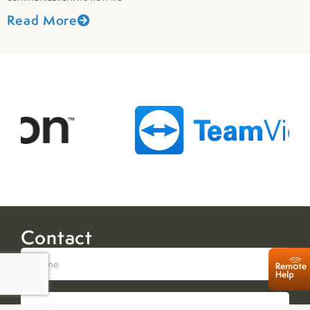
Read More
Contact