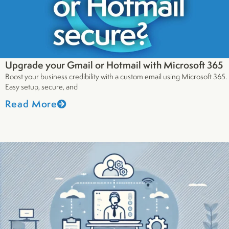
Upgrade your Gmail or Hotmail with Microsoft 365
Boost your business credibility with a custom email using Microsoft 365.
Easy setup, secure, and
Read More