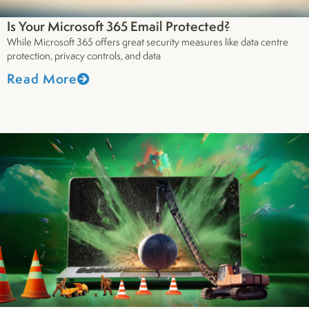
Is Your Microsoft 365 Email Protected?
While Microsoft 365 offers great security measures like data centre
protection, privacy controls, and data
Read More