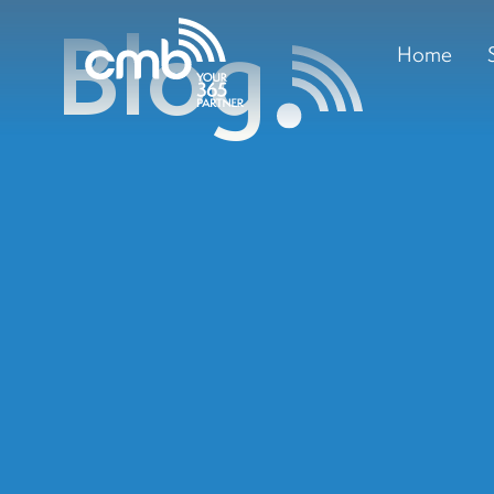
Blog
Home