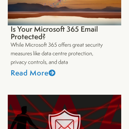
Is Your Microsoft 365 Email
Protected?
While Microsoft 365 offers great security
measures like data centre protection,
privacy controls, and data
Read More