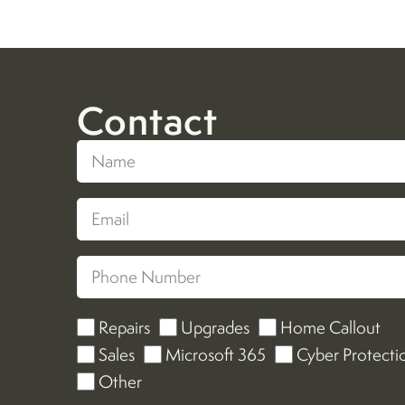
Contact
Repairs
Upgrades
Home Callout
Sales
Microsoft 365
Cyber Protecti
Other