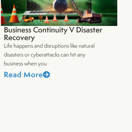
Business Continuity V Disaster
Recovery
Life happens and disruptions like natural
disasters or cyberattacks can hit any
business when you
Read More