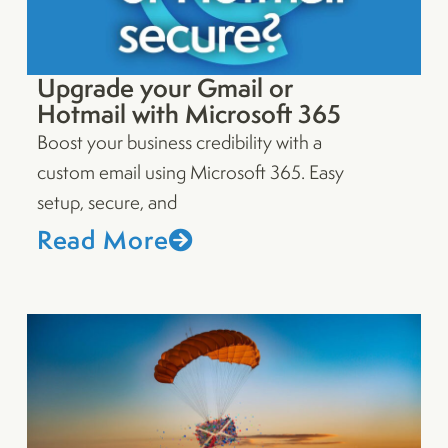
Upgrade your Gmail or
Hotmail with Microsoft 365
Boost your business credibility with a
custom email using Microsoft 365. Easy
setup, secure, and
Read More