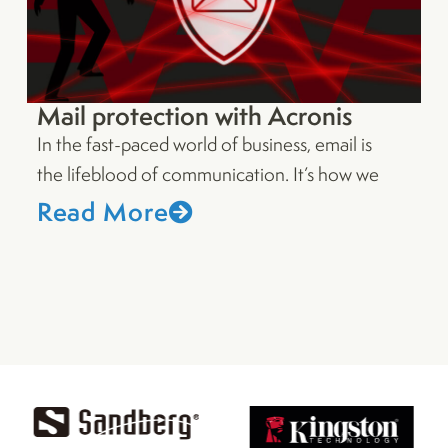
Mail protection with Acronis
In the fast-paced world of business, email is
the lifeblood of communication. It’s how we
Read More