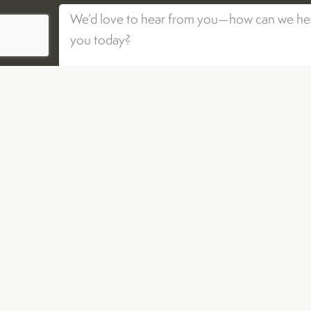
Submit
2-4 Waterloo Lane,
Pocklington,
York YO42 2AG
T:
01759 305920
M:
07867 432487