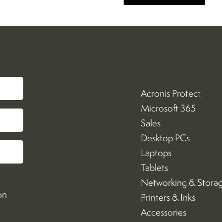
Acronis Protect
Microsoft 365
Sales
Desktop PCs
Laptops
Tablets
Networking & Stora
on
Printers & Inks
Accessories