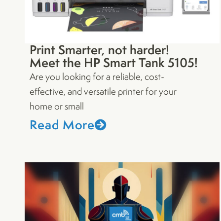
Print Smarter, not harder!
Meet the HP Smart Tank 5105!
Are you looking for a reliable, cost-
effective, and versatile printer for your
home or small
Read More