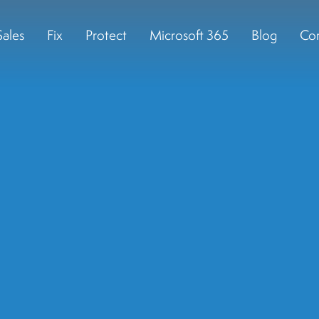
Sales
Fix
Protect
Microsoft 365
Blog
Con