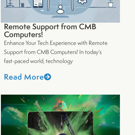
Remote Support from CMB
Computers!
Enhance Your Tech Experience with Remote
Support from CMB Computers! In today’s
fast-paced world, technology
Read More