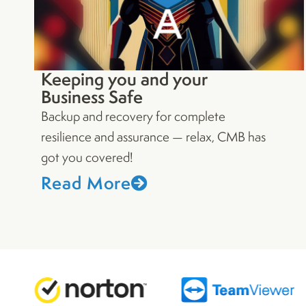
Keeping you and your
Business Safe
Backup and recovery for complete
resilience and assurance — relax, CMB has
got you covered!
Read More