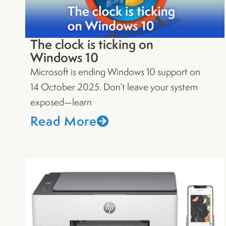
The clock is ticking on
Windows 10
Microsoft is ending Windows 10 support on
14 October 2025. Don’t leave your system
exposed—learn
Read More