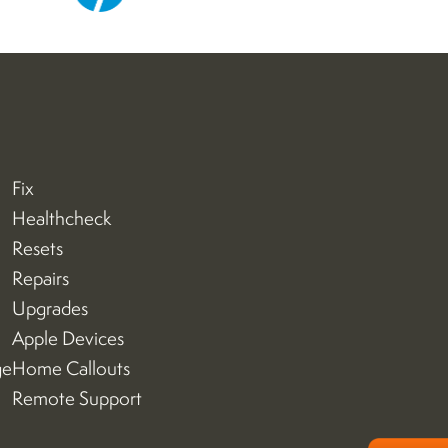
Fix
Healthcheck
Resets
Repairs
Upgrades
Apple Devices
ge
Home Callouts
Remote Support